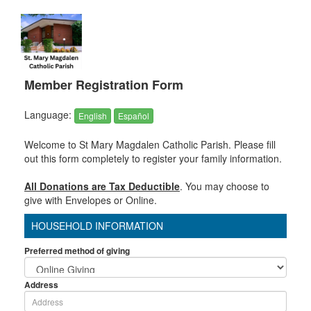
Member Registration Form
Language:
English
Español
Welcome to St Mary Magdalen Catholic Parish. Please fill
out this form completely to register your family information.
All Donations are Tax Deductible
. You may choose to
give with Envelopes or Online.
HOUSEHOLD INFORMATION
Preferred method of giving
Address