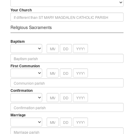
Your Church
Religious Sacraments
Baptism
First Communion
Confirmation
Marriage