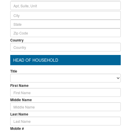
Country
HEAD OF HOUSEHOLD
Title
First Name
Middle Name
Last Name
Mobile #