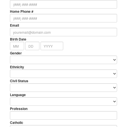
Home Phone #
Email
Birth Date
Gender
Ethnicity
Civil Status
Language
Profession
Catholic