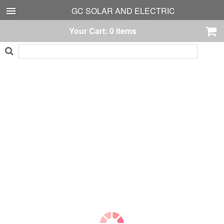
GC SOLAR AND ELECTRIC
Your Cart:
0
items