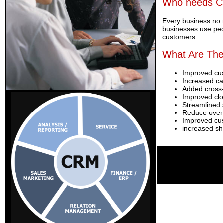
Who needs 
Every business no 
businesses use peop
customers.
What Are The
Improved cu
Increased cal
Added cross-
Improved clo
Streamlined 
Reduce over-
Improved cus
increased sha