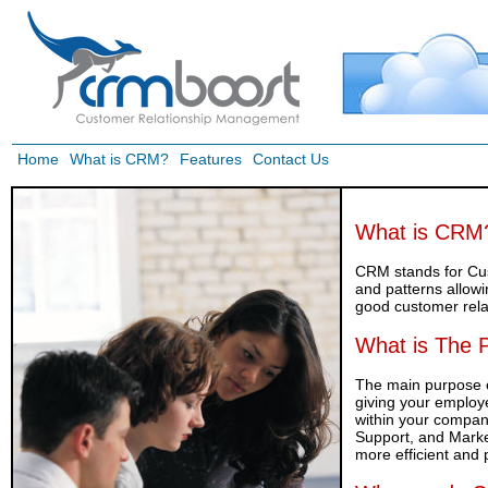
Home
What is CRM?
Features
Contact Us
What is CRM
CRM stands for Cu
and patterns allow
good customer rela
What is The 
The main purpose of
giving your employe
within your compa
Support, and Marke
more efficient and 